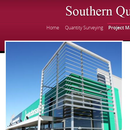
Skip
mai
con
Home
Quantity Surveying
Project 
Main menu