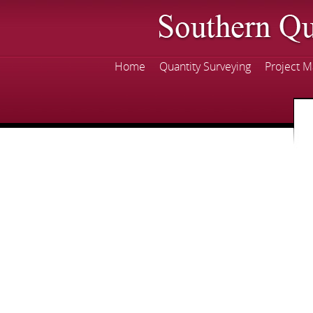
Skip
mai
con
Home
Quantity Surveying
Project 
Main menu