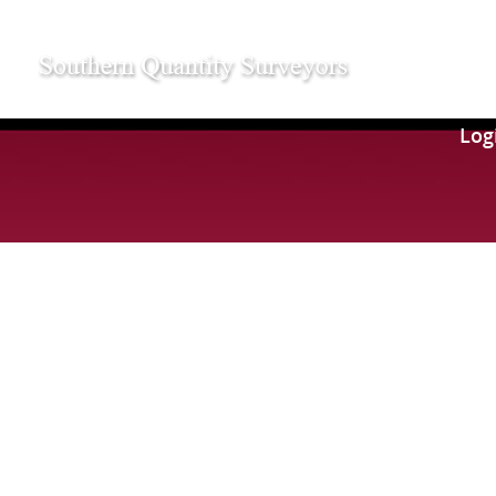
109
Log