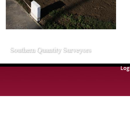
109
Log