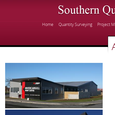
Skip
mai
con
Home
Quantity Surveying
Project 
Main menu