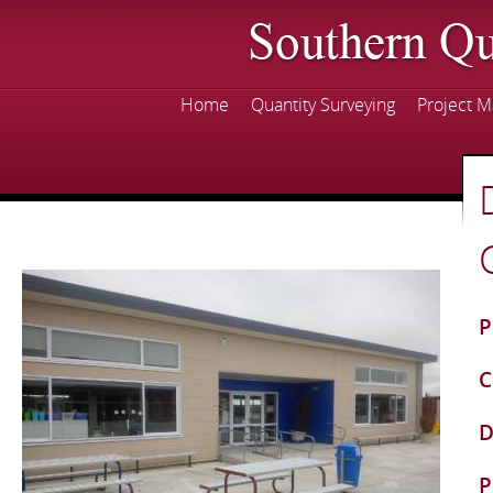
Skip
mai
con
Home
Quantity Surveying
Project 
Main menu
P
C
D
P