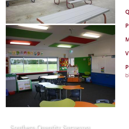
Q
P
M
V
P
b
109